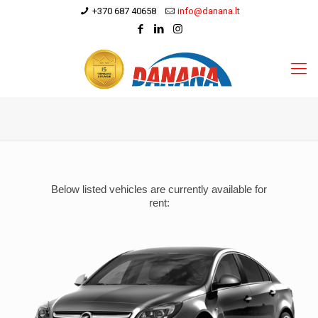
+370 687 40658
info@danana.lt
Below listed vehicles are currently available for
rent: