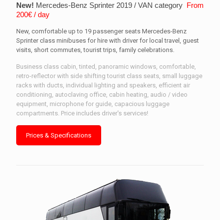
New!
Mercedes-Benz Sprinter 2019 / VAN category
From
200€ / day
New, comfortable up to 19 passenger seats Mercedes-Benz
Sprinter class minibuses for hire with driver for local travel, guest
visits, short commutes, tourist trips, family celebrations.
Business class cabin, tinted, panoramic windows, comfortable,
retro-reflector with side shifting tourist class seats, small luggage
racks with ducts, individual lighting and speakers, efficient air
conditioning, autoclaving office, cabin heating, audio / video
equipment, microphone for guide, capacious luggage
compartments. Price includes driver's services!
Prices & Specifications