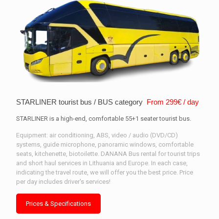
STARLINER tourist bus / BUS category
From 299€ / day
STARLINER is a high-end, comfortable 55+1 seater tourist bus.
Equipment: air conditioning, ABS, video / audio (DVD/CD)
systems, guide microphone, panoramic windows, comfortable
seats, kitchenette, biotoilette. DANANA Bus rental for tourist trips
and short haul services in Lithuania and Europe. In each case,
indicating the travel route, we will offer you the best price. Price
per day includes driver's services!
Prices & Specifications