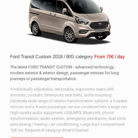
Ford Transit Custom 2018 / BIG category
From 70€ / day
The latest FORD TRANSIT CUSTOM - advanced technology,
modern exterior & interior design, passenger minivan for long
journeys or passenger transportation.
9 individually adjustable, retractable, ergonomic seats with
armrests, pockets, three-point seat belts, isofix mounting.
Extremely wide range of interior transformation options: a 5 seater
minivan and a 9-seat passenger van are combined into a large van.
High-quality audio equipment, USB/MP3, Bluetooth, phone
synchronisation, audio system, emergency assistance, dual zone
autoclaving / heating / air conditioning. Large load compartment:
103 cm. Requires B category driver's license!