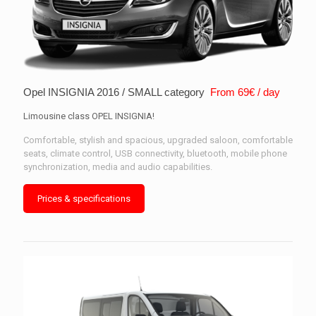
Opel INSIGNIA 2016 / SMALL category
From 69€ / day
Limousine class OPEL INSIGNIA!
Comfortable, stylish and spacious, upgraded saloon, comfortable
seats, climate control, USB connectivity, bluetooth, mobile phone
synchronization, media and audio capabilities.
Prices & specifications