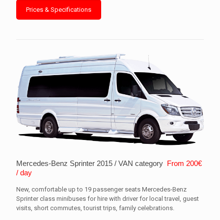
Prices & Specifications
Mercedes-Benz Sprinter 2015 / VAN category
From 200€
/ day
New, comfortable up to 19 passenger seats Mercedes-Benz
Sprinter class minibuses for hire with driver for local travel, guest
visits, short commutes, tourist trips, family celebrations.