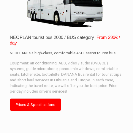
NEOPLAN tourist bus 2000 / BUS category
From 299€ /
day
NEOPLAN is a high-class, comfortable 45+1 seater tourist bus.
Equipment: air conditioning, ABS, video / audio (DVD/CD)
systems, guide microphone, panoramic windows, comfortable
seats, kitchenette, biotoilette. DANANA Bus rental for tourist trips
and short haul services in Lithuania and Europe. In each case,
indicating the travel route, we will offer you the best price. Price
per day includes driver's services!
Prices & Specifications