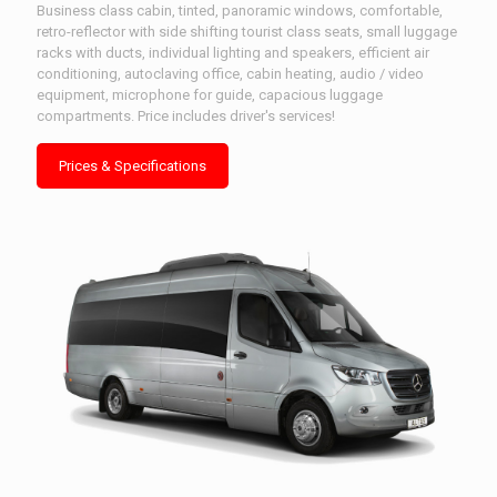
Business class cabin, tinted, panoramic windows, comfortable,
retro-reflector with side shifting tourist class seats, small luggage
racks with ducts, individual lighting and speakers, efficient air
conditioning, autoclaving office, cabin heating, audio / video
equipment, microphone for guide, capacious luggage
compartments. Price includes driver's services!
Prices & Specifications