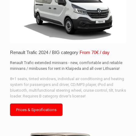
Renault Trafic 2024 / BIG category
From 70€ / day
Renault Trafic extended minivans - new, comfortable and reliable
minivans / minibuses for rent in Klaipeda and all over Lithuania!
8+1 seats, tinted windows, individual air conditioning and heating
system for passengers and driver, CD/MP3 player, iPod and
bluetooth, multifunctional steering wheel, cruise control, tilt, trunks
loader. Requires B category driver's license!
Prices & Specifications